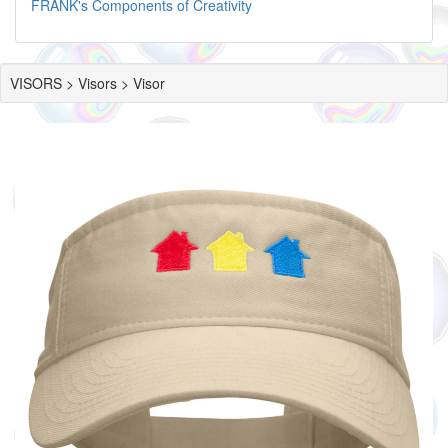
FRANK's Components of Creativity
VISORS > Visors > Visor