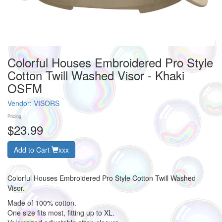
Colorful Houses Embroidered Pro Style
Cotton Twill Washed Visor - Khaki
OSFM
Vendor:
VISORS
Pricing
$23.99
Add to Cart
xxx
Colorful Houses Embroidered Pro Style Cotton Twill Washed
Visor.
Made of 100% cotton.
One size fits most, fitting up to XL.