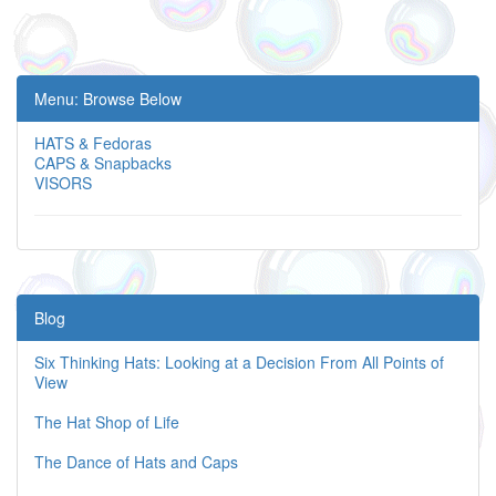
Menu: Browse Below
HATS & Fedoras
CAPS & Snapbacks
VISORS
Blog
Six Thinking Hats: Looking at a Decision From All Points of
View
The Hat Shop of Life
The Dance of Hats and Caps