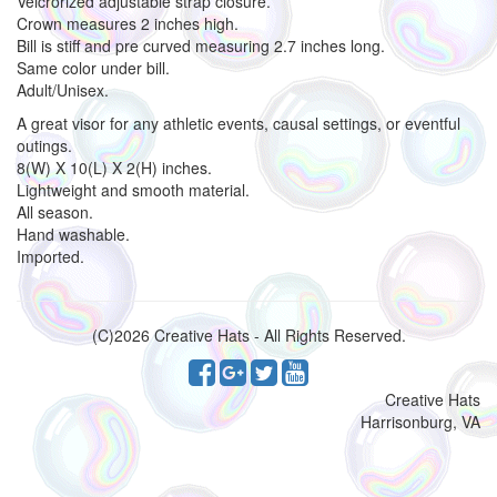
Velcrorized adjustable strap closure.
Crown measures 2 inches high.
Bill is stiff and pre curved measuring 2.7 inches long.
Same color under bill.
Adult/Unisex.
A great visor for any athletic events, causal settings, or eventful
outings.
8(W) X 10(L) X 2(H) inches.
Lightweight and smooth material.
All season.
Hand washable.
Imported.
(C)2026 Creative Hats - All Rights Reserved.
Creative Hats
Harrisonburg, VA