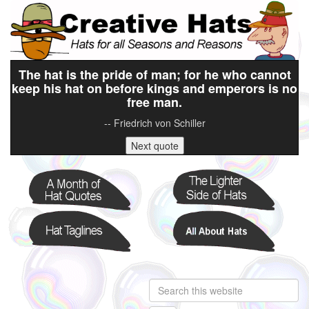
The hat is the pride of man; for he who cannot
keep his hat on before kings and emperors is no
free man.
-- Friedrich von Schiller
Next quote