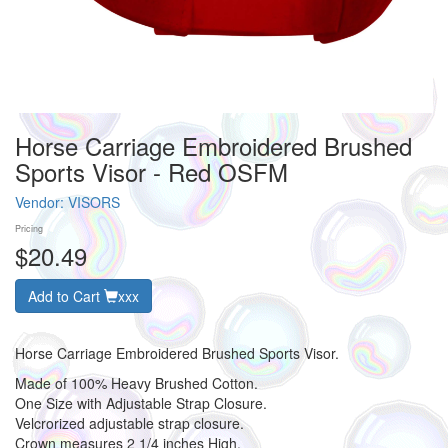
Horse Carriage Embroidered Brushed
Sports Visor - Red OSFM
Vendor:
VISORS
Pricing
$20.49
Add to Cart
xxx
Horse Carriage Embroidered Brushed Sports Visor.
Made of 100% Heavy Brushed Cotton.
One Size with Adjustable Strap Closure.
Velcrorized adjustable strap closure.
Crown measures 2 1/4 inches High.