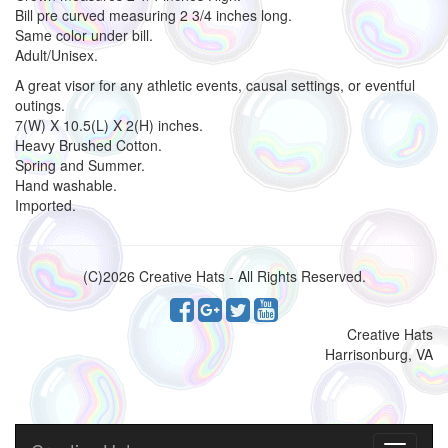
Bill pre curved measuring 2 3/4 inches long.
Same color under bill.
Adult/Unisex.
A great visor for any athletic events, causal settings, or eventful
outings.
7(W) X 10.5(L) X 2(H) inches.
Heavy Brushed Cotton.
Spring and Summer.
Hand washable.
Imported.
(C)2026 Creative Hats - All Rights Reserved.
Creative Hats
Harrisonburg, VA