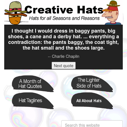
I thought I would dress in baggy pants, big
shoes, a cane and a derby hat. ... everything a
contradiction: the pants baggy, the coat tight,
the hat small and the shoes large.
-- Charlie Chaplin
Next quote