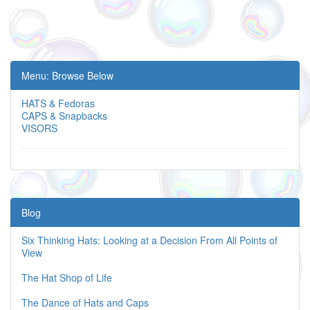
Menu: Browse Below
HATS & Fedoras
CAPS & Snapbacks
VISORS
Blog
Six Thinking Hats: Looking at a Decision From All Points of
View
The Hat Shop of Life
The Dance of Hats and Caps