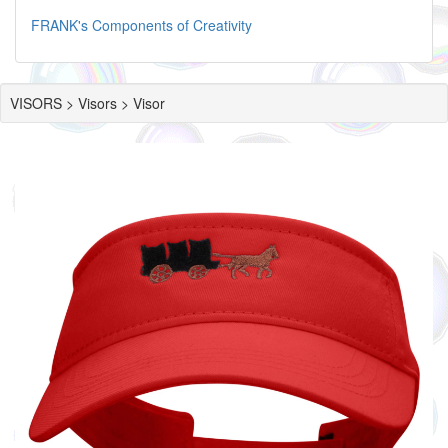
FRANK's Components of Creativity
VISORS > Visors > Visor