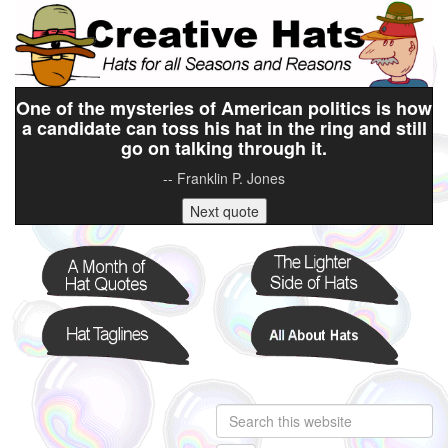
One of the mysteries of American politics is how
a candidate can toss his hat in the ring and still
go on talking through it.
-- Franklin P. Jones
Next quote