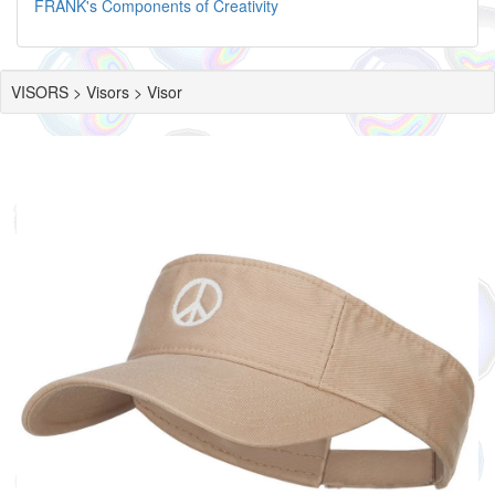
FRANK's Components of Creativity
VISORS > Visors > Visor