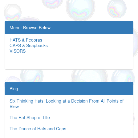
Menu: Browse Below
HATS & Fedoras
CAPS & Snapbacks
VISORS
Blog
Six Thinking Hats: Looking at a Decision From All Points of
View
The Hat Shop of Life
The Dance of Hats and Caps