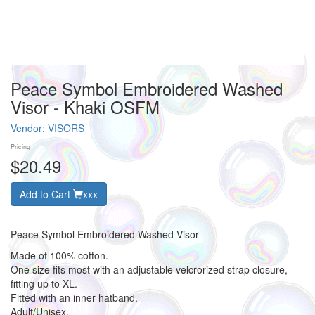
Peace Symbol Embroidered Washed
Visor - Khaki OSFM
Vendor:
VISORS
Pricing
$20.49
Add to Cart
xxx
Peace Symbol Embroidered Washed Visor
Made of 100% cotton.
One size fits most with an adjustable velcrorized strap closure,
fitting up to XL.
Fitted with an inner hatband.
Adult/Unisex.