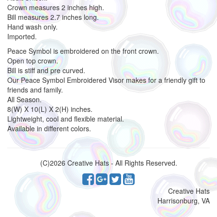
Crown measures 2 inches high.
Bill measures 2.7 inches long.
Hand wash only.
Imported.
Peace Symbol is embroidered on the front crown.
Open top crown.
Bill is stiff and pre curved.
Our Peace Symbol Embroidered Visor makes for a friendly gift to
friends and family.
All Season.
8(W) X 10(L) X 2(H) inches.
Lightweight, cool and flexible material.
Available in different colors.
(C)2026 Creative Hats - All Rights Reserved.
Creative Hats
Harrisonburg, VA